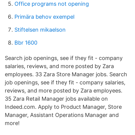
Office programs not opening
Primära behov exempel
Stiftelsen mikaelson
Bbr 1600
Search job openings, see if they fit - company
salaries, reviews, and more posted by Zara
employees. 33 Zara Store Manager jobs. Search
job openings, see if they fit - company salaries,
reviews, and more posted by Zara employees.
35 Zara Retail Manager jobs available on
Indeed.com. Apply to Product Manager, Store
Manager, Assistant Operations Manager and
more!