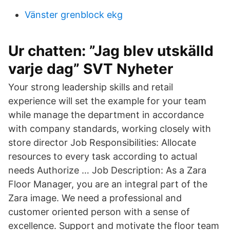
Vänster grenblock ekg
Ur chatten: ”Jag blev utskälld
varje dag” SVT Nyheter
Your strong leadership skills and retail
experience will set the example for your team
while manage the department in accordance
with company standards, working closely with
store director Job Responsibilities: Allocate
resources to every task according to actual
needs Authorize … Job Description: As a Zara
Floor Manager, you are an integral part of the
Zara image. We need a professional and
customer oriented person with a sense of
excellence. Support and motivate the floor team