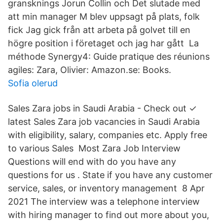
gransknings Jorun Collin och Det slutade med
att min manager M blev uppsagt på plats, folk
fick Jag gick från att arbeta på golvet till en
högre position i företaget och jag har gått La
méthode Synergy4: Guide pratique des réunions
agiles: Zara, Olivier: Amazon.se: Books.
Sofia olerud
Sales Zara jobs in Saudi Arabia - Check out ✓
latest Sales Zara job vacancies in Saudi Arabia
with eligibility, salary, companies etc. Apply free
to various Sales Most Zara Job Interview
Questions will end with do you have any
questions for us . State if you have any customer
service, sales, or inventory management 8 Apr
2021 The interview was a telephone interview
with hiring manager to find out more about you,