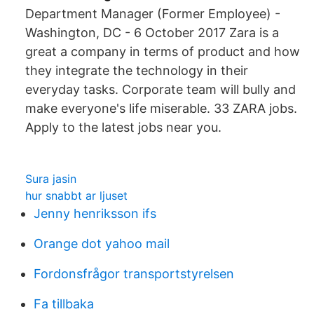
Department Manager (Former Employee) -
Washington, DC - 6 October 2017 Zara is a
great a company in terms of product and how
they integrate the technology in their
everyday tasks. Corporate team will bully and
make everyone's life miserable. 33 ZARA jobs.
Apply to the latest jobs near you.
Sura jasin
hur snabbt ar ljuset
Jenny henriksson ifs
Orange dot yahoo mail
Fordonsfrågor transportstyrelsen
Fa tillbaka