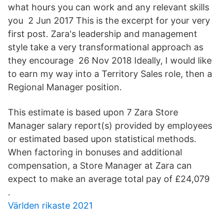
what hours you can work and any relevant skills
you 2 Jun 2017 This is the excerpt for your very
first post. Zara's leadership and management
style take a very transformational approach as
they encourage 26 Nov 2018 Ideally, I would like
to earn my way into a Territory Sales role, then a
Regional Manager position.
This estimate is based upon 7 Zara Store
Manager salary report(s) provided by employees
or estimated based upon statistical methods.
When factoring in bonuses and additional
compensation, a Store Manager at Zara can
expect to make an average total pay of £24,079
.
Världen rikaste 2021