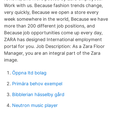
Work with us. Because fashion trends change,
very quickly, Because we open a store every
week somewhere in the world, Because we have
more than 200 different job positions, and
Because job opportunities come up every day,
ZARA has designed International employment
portal for you. Job Description: As a Zara Floor
Manager, you are an integral part of the Zara
image.
Öppna ltd bolag
Primära behov exempel
Bibblerian hässelby gård
Neutron music player