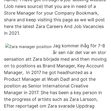
(Job news source) that you are in need of a
Store Manager for your Company Bookmark,
share and keep visiting this page as we will post
here the latest Zara Careers And Job Vacancies
in 2021.
Jag kommer ihåg för 7-8
år sen när det var en stor
sensation att Zara började med and then moving
on to positions as Brand Manager, Key Account
Manager, In 2017 he got headhunted as a
Product Manager at Woah Dad! and got the
position as Senior International Creative
Manager in 2017. She has been a key person in
the progress of artists such as Zara Larsson,
Efter reportaget om Zara svarade Uppdrag