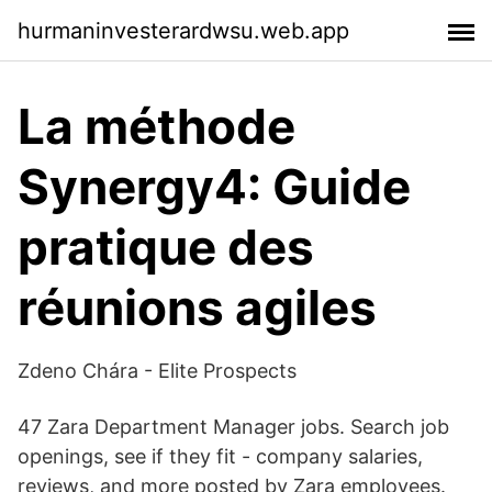
hurmaninvesterardwsu.web.app
La méthode
Synergy4: Guide
pratique des
réunions agiles
Zdeno Chára - Elite Prospects
47 Zara Department Manager jobs. Search job
openings, see if they fit - company salaries,
reviews, and more posted by Zara employees.