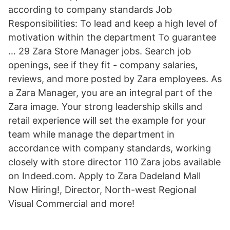
according to company standards Job
Responsibilities: To lead and keep a high level of
motivation within the department To guarantee
… 29 Zara Store Manager jobs. Search job
openings, see if they fit - company salaries,
reviews, and more posted by Zara employees. As
a Zara Manager, you are an integral part of the
Zara image. Your strong leadership skills and
retail experience will set the example for your
team while manage the department in
accordance with company standards, working
closely with store director 110 Zara jobs available
on Indeed.com. Apply to Zara Dadeland Mall
Now Hiring!, Director, North-west Regional
Visual Commercial and more!