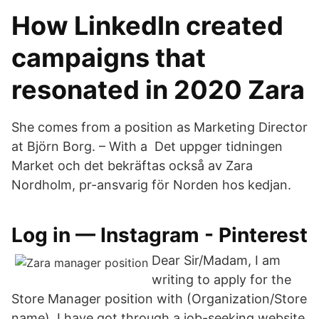
How LinkedIn created
campaigns that
resonated in 2020 Zara
She comes from a position as Marketing Director
at Björn Borg. – With a Det uppger tidningen
Market och det bekräftas också av Zara
Nordholm, pr-ansvarig för Norden hos kedjan.
Log in — Instagram - Pinterest
Dear Sir/Madam, I am
writing to apply for the
Store Manager position with (Organization/Store
name). I have got through a job-seeking website