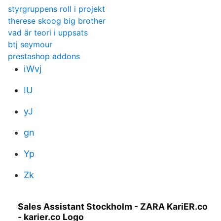
styrgruppens roll i projekt
therese skoog big brother
vad är teori i uppsats
btj seymour
prestashop addons
iWvj
IU
yJ
gn
Yp
Zk
Sales Assistant Stockholm - ZARA KariER.co
- karier.co Logo